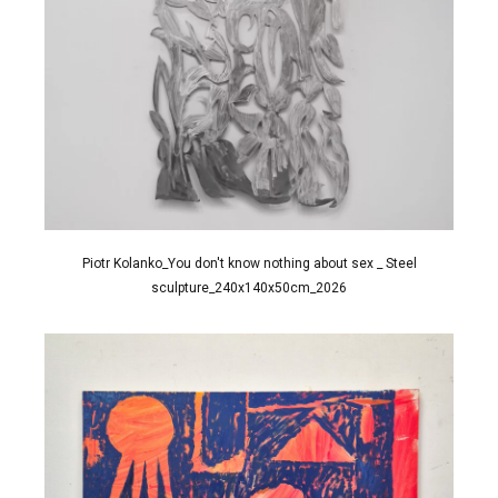
Piotr Kolanko_You don't know nothing about sex _ Steel
sculpture_240x140x50cm_2026