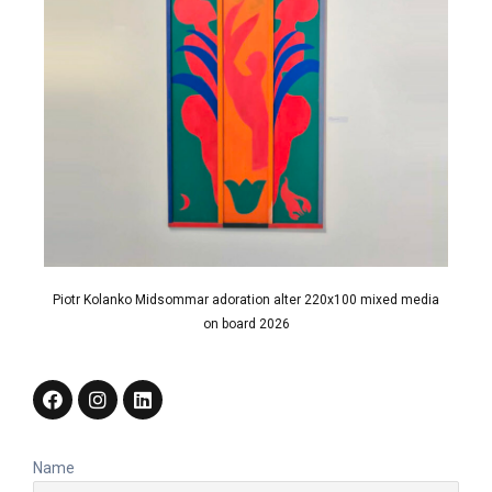
Piotr Kolanko Midsommar adoration alter 220x100 mixed media
on board 2026
Name