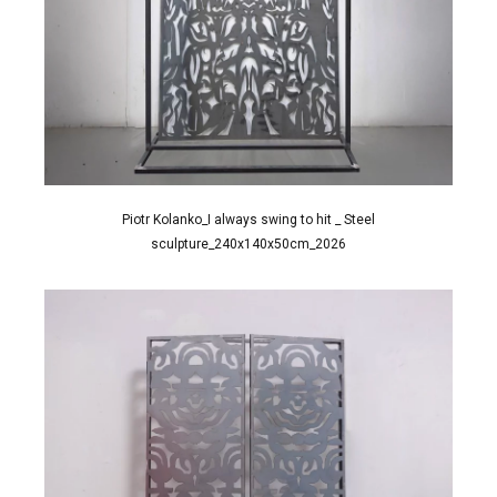
Piotr Kolanko_I always swing to hit _ Steel
sculpture_240x140x50cm_2026