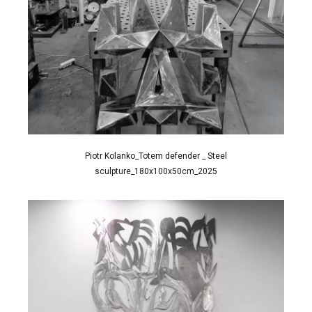
Piotr Kolanko_Totem defender _ Steel
sculpture_180x100x50cm_2025