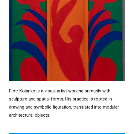
Piotr Kolanko is a visual artist working primarily with
sculpture and spatial forms. His practice is rooted in
drawing and symbolic figuration, translated into modular,
architectural objects.