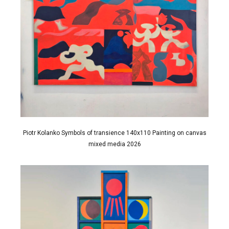
Piotr Kolanko Symbols of transience 140x110 Painting on canvas
mixed media 2026