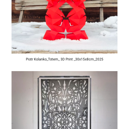
Piotr Kolanko_Totem_ 3D Print _30x15x8cm_2025