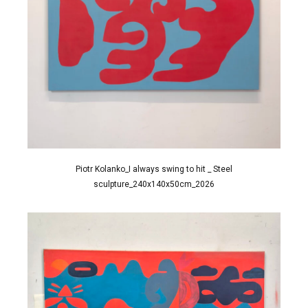
Piotr Kolanko_I always swing to hit _ Steel
sculpture_240x140x50cm_2026