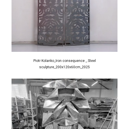
Piotr Kolanko_Iron consequence _ Steel
sculpture_200x120x60cm_2025