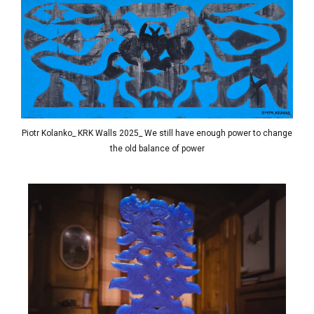
Piotr Kolanko_ KRK Walls 2025_ We still have enough power to change
the old balance of power