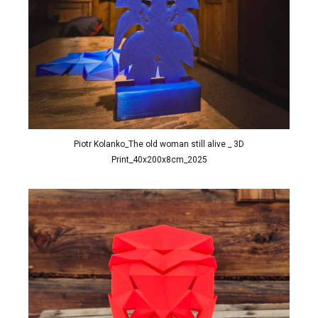
Piotr Kolanko_The old woman still alive _ 3D
Print_40x200x8cm_2025