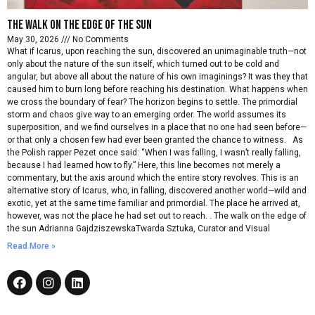
The walk on the edge of the sun
May 30, 2026
No Comments
What if Icarus, upon reaching the sun, discovered an unimaginable truth—not
only about the nature of the sun itself, which turned out to be cold and
angular, but above all about the nature of his own imaginings? It was they that
caused him to burn long before reaching his destination. What happens when
we cross the boundary of fear? The horizon begins to settle. The primordial
storm and chaos give way to an emerging order. The world assumes its
superposition, and we find ourselves in a place that no one had seen before—
or that only a chosen few had ever been granted the chance to witness. As
the Polish rapper Pezet once said: “When I was falling, I wasn’t really falling,
because I had learned how to fly.” Here, this line becomes not merely a
commentary, but the axis around which the entire story revolves. This is an
alternative story of Icarus, who, in falling, discovered another world—wild and
exotic, yet at the same time familiar and primordial. The place he arrived at,
however, was not the place he had set out to reach. . The walk on the edge of
the sun Adrianna GajdziszewskaTwarda Sztuka, Curator and Visual
Read More »