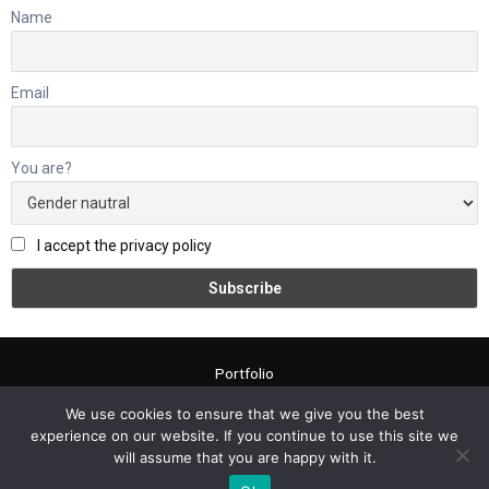
Name
Email
You are?
I accept the privacy policy
Portfolio
About me
We use cookies to ensure that we give you the best
Contact
experience on our website. If you continue to use this site we
Blog
will assume that you are happy with it.