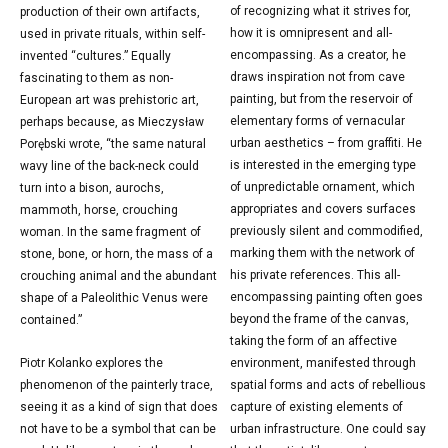
of recognizing what it strives for,
production of their own artifacts,
how it is omnipresent and all-
used in private rituals, within self-
encompassing. As a creator, he
invented “cultures.” Equally
draws inspiration not from cave
fascinating to them as non-
painting, but from the reservoir of
European art was prehistoric art,
elementary forms of vernacular
perhaps because, as Mieczysław
urban aesthetics – from graffiti. He
Porębski wrote, “the same natural
is interested in the emerging type
wavy line of the back-neck could
of unpredictable ornament, which
turn into a bison, aurochs,
appropriates and covers surfaces
mammoth, horse, crouching
previously silent and commodified,
woman. In the same fragment of
marking them with the network of
stone, bone, or horn, the mass of a
his private references. This all-
crouching animal and the abundant
encompassing painting often goes
shape of a Paleolithic Venus were
beyond the frame of the canvas,
contained.”
taking the form of an affective
Piotr Kolanko explores the
environment, manifested through
phenomenon of the painterly trace,
spatial forms and acts of rebellious
seeing it as a kind of sign that does
capture of existing elements of
not have to be a symbol that can be
urban infrastructure. One could say