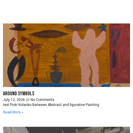
Around symbols
July 12, 2026
No Comments
text Piotr Kolanko Between Abstract and figurative Painting
Read More »