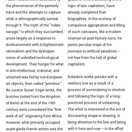
the phenomenon of the painterly
logic of late capitalism, have
trace and the attempts to capture
already completed their
what is ethnographically surreal
biographies. In the ecstasy of
through it. The myth of the “noble
compulsive appropriation and filling
savage,” to which they succumbed,
of such canvases, like a modern
arose largely as a response to
shaman on post-factory ruins, he
disillusionment with Enlightenment
paints peculiar maps of his
rationalism and the dystopian
journeys to artificial paradises –
vision of unbridled technological
not free from the hell of global
development. Their hunger for what
capitalism.
is anti-intellectual, irrational, and
Kolanko’s works pulsate with a
untamed was fed by non-European
restless line as a result of a
art objects, then called “primitive.”
process of surrendering to intuition
As curator Susan Vogel wrote, the
and following the logic of a long-
bronzes looted from the Kingdom
practiced process of unlearning.
of Benin at the end of the 19th
The artist is interested in the act of
century were considered the “first
discovering shape in drawing, in
work of art” originating from Africa.
being attentive to the line and being
However, what primarily occupied
with it here and now – in the effort
avant-garde French artists was the