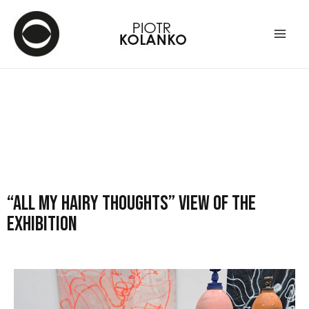
“All my hairy thoughts” view of the
exhibition