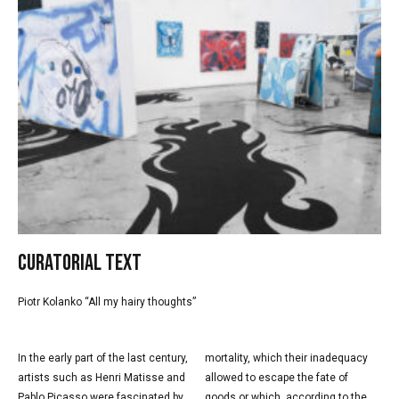
Curatorial text
Piotr Kolanko “All my hairy thoughts”
In the early part of the last century,
mortality, which their inadequacy
artists such as Henri Matisse and
allowed to escape the fate of
Pablo Picasso were fascinated by
goods or which, according to the