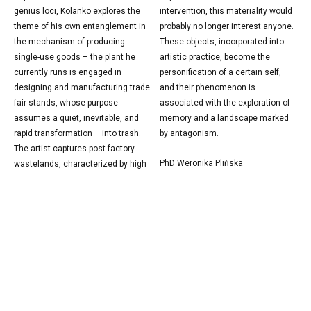
genius loci, Kolanko explores the
intervention, this materiality would
theme of his own entanglement in
probably no longer interest anyone.
the mechanism of producing
These objects, incorporated into
single-use goods – the plant he
artistic practice, become the
currently runs is engaged in
personification of a certain self,
designing and manufacturing trade
and their phenomenon is
fair stands, whose purpose
associated with the exploration of
assumes a quiet, inevitable, and
memory and a landscape marked
rapid transformation – into trash.
by antagonism.
The artist captures post-factory
PhD Weronika Plińska
wastelands, characterized by high