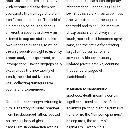
read. Unlike creators in the early
that the artist, like a contemporary
20th century, Kolanko does not
ethnographer – indeed, as Claude
appropriate the heritage of distant
Lévi-Strauss said – tries to connect
non-European cultures. The field of
“the two extremes – the edge of
his archaeological searches is
the world and mine.” The medium
different, a specific archive – an
of expression is not always the
attempt to capture states of his
brush, more often it becomes spray
own unconsciousness, to which
paint, and the pretext for creating
the only possible insight is given by
large-format realizations is
dream analysis, experiment, or
provided by his continuously
introspection. Having biographically
updated private archive, counting
experienced the inevitability of
thousands of pages of
death, the artist cultivates élan
sketchbooks.
vital, collecting transgressive
In relation to shamanistic
events and experiences.
practices, death meant a certain
One of the afterimages returning to
significant transformation. Piotr
him is a factory in Jasło inherited
Kolanko’s painting practice primarily
from his deceased father, located
transforms the “lumpen ephemera”
on the periphery of global
he captures, the waste of
capitalism. In connection with its
capitalism – without his