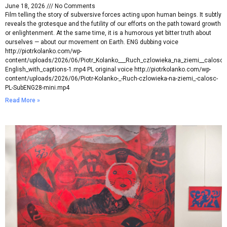
June 18, 2026
No Comments
Film telling the story of subversive forces acting upon human beings. It subtly
reveals the grotesque and the futility of our efforts on the path toward growth
or enlightenment. At the same time, it is a humorous yet bitter truth about
ourselves — about our movement on Earth. ENG dubbing voice
http://piotrkolanko.com/wp-
content/uploads/2026/06/Piotr_Kolanko___Ruch_czlowieka_na_ziemi__calosc_
English_with_captions-1.mp4 PL original voice http://piotrkolanko.com/wp-
content/uploads/2026/06/Piotr-Kolanko-_-Ruch-czlowieka-na-ziemi_-calosc-
PL-SubENG28-mini.mp4
Read More »