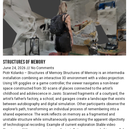
Structures of memory
June 24, 2026
No Comments
Piotr Kolanko – Structures of Memory Structures of Memory is an intermedia
installation combining an interactive 3D environment with a video projection.
Using VR goggles or a game controller, the viewer navigates a non-linear
space constructed from 3D scans of places connected to the artist’s
childhood and adolescence in Jasło. Scanned fragments of a courtyard, the
artist’s father’s factory, a school, and garages create a landscape that exists
between autobiography and digital simulation. Other participants observe the
explorer’s path, transforming an individual process of remembering into a
shared experience. The work reflects on memory as a fragmented and
unstable structure while simultaneously questioning the apparent objectivity
of technological recording. Example of current exploration Stable video