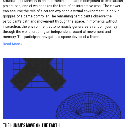
Structures of Memory is an intermedia installation composed of two parallel
projections, one of which takes the form of an interactive work. The viewer
can assume the role of a person exploring a virtual environment using VR
goggles or a game controller. The remaining participants observe the
participant’s path and movement through the space. In moments without
interaction, the environment autonomously generates a random journey
through the world, creating an independent record of movement and
memory. The participant navigates a space devoid of a linear
Read More »
The Human’s move on the earth