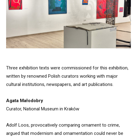
Three exhibition texts were commissioned for this exhibition,
written by renowned Polish curators working with major
cultural institutions, newspapers, and art publications.
Agata Małodobry
Curator, National Museum in Kraków
Adolf Loos, provocatively comparing ornament to crime,
argued that modernism and ornamentation could never be