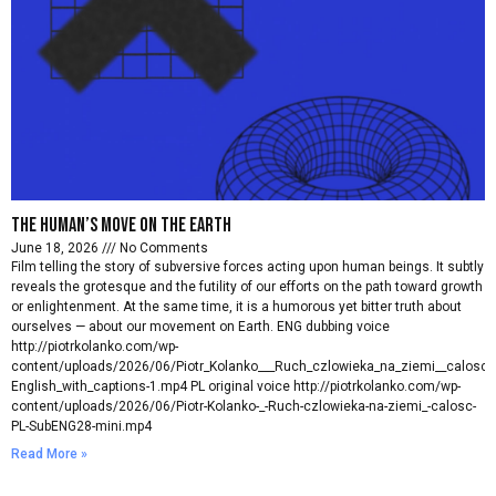
The Human’s move on the earth
June 18, 2026
No Comments
Film telling the story of subversive forces acting upon human beings. It subtly
reveals the grotesque and the futility of our efforts on the path toward growth
or enlightenment. At the same time, it is a humorous yet bitter truth about
ourselves — about our movement on Earth. ENG dubbing voice
http://piotrkolanko.com/wp-
content/uploads/2026/06/Piotr_Kolanko___Ruch_czlowieka_na_ziemi__calosc_
English_with_captions-1.mp4 PL original voice http://piotrkolanko.com/wp-
content/uploads/2026/06/Piotr-Kolanko-_-Ruch-czlowieka-na-ziemi_-calosc-
PL-SubENG28-mini.mp4
Read More »