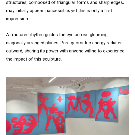
structures, composed of triangular forms and sharp edges,
may initially appear inaccessible, yet this is only a first
impression.
A fractured rhythm guides the eye across gleaming,
diagonally arranged planes. Pure geometric energy radiates
outward, sharing its power with anyone willing to experience
the impact of this sculpture.