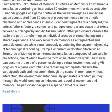
June 24, 2026
No Comments
Piotr Kolanko – Structures of Memory Structures of Memory is an intermedia
installation combining an interactive 3D environment with a video projection.
Using VR goggles or a game controller, the viewer navigates a non-linear
space constructed from 3D scans of places connected to the artist’s
childhood and adolescence in Jasło. Scanned fragments of a courtyard, the
artist’s father’s factory, a school, and garages create a landscape that exists
between autobiography and digital simulation. Other participants observe the
explorer’s path, transforming an individual process of remembering into a
shared experience. The work reflects on memory as a fragmented and
unstable structure while simultaneously questioning the apparent objectivity
of technological recording. Example of current exploration Stable video
Structures of Memory is an intermedia installation composed of two parallel
projections, one of which takes the form of an interactive work. The viewer
can assume the role of a person exploring a virtual environment using VR
goggles or a game controller. The remaining participants observe the
participant’s path and movement through the space. In moments without
interaction, the environment autonomously generates a random journey
through the world, creating an independent record of movement and
memory. The participant navigates a space devoid of a linear
Read More »