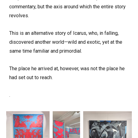
commentary, but the axis around which the entire story
revolves.
This is an alternative story of Icarus, who, in falling,
discovered another world—wild and exotic, yet at the
same time familiar and primordial.
The place he arrived at, however, was not the place he
had set out to reach.
.