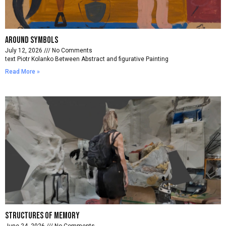
Around symbols
July 12, 2026
No Comments
text Piotr Kolanko Between Abstract and figurative Painting
Read More »
Structures of memory