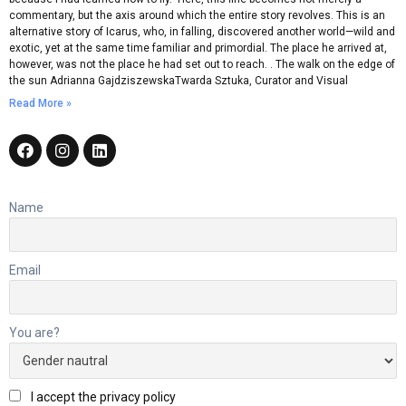
commentary, but the axis around which the entire story revolves. This is an
alternative story of Icarus, who, in falling, discovered another world—wild and
exotic, yet at the same time familiar and primordial. The place he arrived at,
however, was not the place he had set out to reach. . The walk on the edge of
the sun Adrianna GajdziszewskaTwarda Sztuka, Curator and Visual
Read More »
Name
Email
You are?
I accept the privacy policy