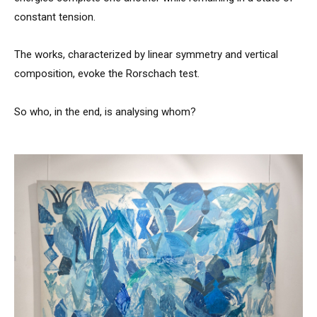
constant tension.
The works, characterized by linear symmetry and vertical
composition, evoke the Rorschach test.
So who, in the end, is analysing whom?