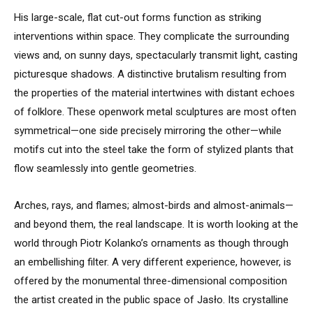
His large-scale, flat cut-out forms function as striking
interventions within space. They complicate the surrounding
views and, on sunny days, spectacularly transmit light, casting
picturesque shadows. A distinctive brutalism resulting from
the properties of the material intertwines with distant echoes
of folklore. These openwork metal sculptures are most often
symmetrical—one side precisely mirroring the other—while
motifs cut into the steel take the form of stylized plants that
flow seamlessly into gentle geometries.
Arches, rays, and flames; almost-birds and almost-animals—
and beyond them, the real landscape. It is worth looking at the
world through Piotr Kolanko’s ornaments as though through
an embellishing filter. A very different experience, however, is
offered by the monumental three-dimensional composition
the artist created in the public space of Jasło. Its crystalline