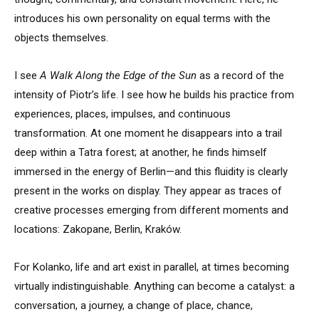
introduces his own personality on equal terms with the
objects themselves.
I see
A Walk Along the Edge of the Sun
as a record of the
intensity of Piotr’s life. I see how he builds his practice from
experiences, places, impulses, and continuous
transformation. At one moment he disappears into a trail
deep within a Tatra forest; at another, he finds himself
immersed in the energy of Berlin—and this fluidity is clearly
present in the works on display. They appear as traces of
creative processes emerging from different moments and
locations: Zakopane, Berlin, Kraków.
For Kolanko, life and art exist in parallel, at times becoming
virtually indistinguishable. Anything can become a catalyst: a
conversation, a journey, a change of place, chance,