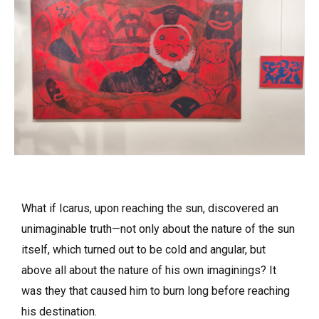
What if Icarus, upon reaching the sun, discovered an
unimaginable truth—not only about the nature of the sun
itself, which turned out to be cold and angular, but
above all about the nature of his own imaginings? It
was they that caused him to burn long before reaching
his destination.