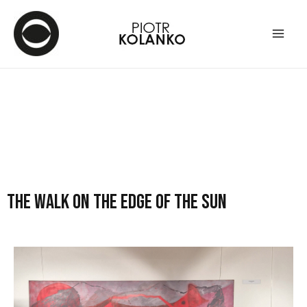
The walk on the edge of the sun