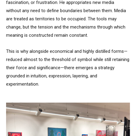
fascination, or frustration. He appropriates new media
without any need to define boundaries between them. Media
are treated as territories to be occupied. The tools may
change, but the tension and the mechanisms through which
meaning is constructed remain constant.
This is why alongside economical and highly distilled forms—
reduced almost to the threshold of symbol while still retaining
their force and significance—there emerges a strategy
grounded in intuition, expression, layering, and
experimentation.