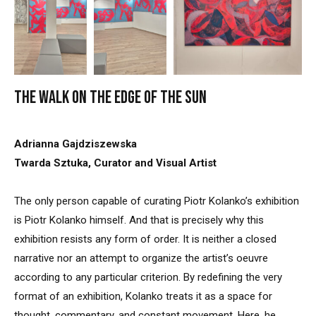
The walk on the edge of the sun
Adrianna Gajdziszewska
Twarda Sztuka, Curator and Visual Artist
The only person capable of curating Piotr Kolanko’s exhibition
is Piotr Kolanko himself. And that is precisely why this
exhibition resists any form of order. It is neither a closed
narrative nor an attempt to organize the artist’s oeuvre
according to any particular criterion. By redefining the very
format of an exhibition, Kolanko treats it as a space for
thought, commentary, and constant movement. Here, he