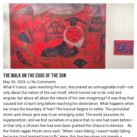
The walk on the edge of the sun
May 30, 2026
No Comments
What if Icarus, upon reaching the sun, discovered an unimaginable truth—not
only about the nature of the sun itself, which turned out to be cold and
angular, but above all about the nature of his own imaginings? It was they that
caused him to burn long before reaching his destination. What happens when
we cross the boundary of fear? The horizon begins to settle. The primordial
storm and chaos give way to an emerging order. The world assumes its
superposition, and we find ourselves in a place that no one had seen before—
or that only a chosen few had ever been granted the chance to witness. As
the Polish rapper Pezet once said: “When I was falling, I wasn’t really falling,
because I had learned how to fly.” Here, this line becomes not merely a