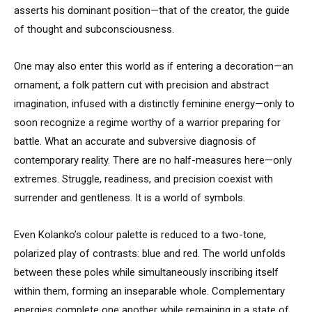
asserts his dominant position—that of the creator, the guide
of thought and subconsciousness.
One may also enter this world as if entering a decoration—an
ornament, a folk pattern cut with precision and abstract
imagination, infused with a distinctly feminine energy—only to
soon recognize a regime worthy of a warrior preparing for
battle. What an accurate and subversive diagnosis of
contemporary reality. There are no half-measures here—only
extremes. Struggle, readiness, and precision coexist with
surrender and gentleness. It is a world of symbols.
Even Kolanko’s colour palette is reduced to a two-tone,
polarized play of contrasts: blue and red. The world unfolds
between these poles while simultaneously inscribing itself
within them, forming an inseparable whole. Complementary
energies complete one another while remaining in a state of