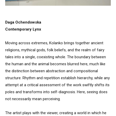
Daga Ochendowska
Contemporary Lynx
Moving across extremes, Kolanko brings together ancient
religions, mythical gods, folk beliefs, and the realm of fairy
tales into a single, coexisting whole. The boundary between
the human and the animal becomes blurred here, much like
the distinction between abstraction and compositional
structure. Rhythm and repetition establish hierarchy, while any
attempt at a critical assessment of the work swiftly shifts its
poles and transforms into self-diagnosis. Here, seeing does
not necessarily mean perceiving.
The artist plays with the viewer, creating a world in which he