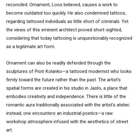
reconciled. Ornament, Loos believed, causes a work to
become outdated too quickly. He also condemned tattoos,
regarding tattooed individuals as little short of criminals. Yet
the views of this eminent architect proved short-sighted,
considering that today tattooing is unquestionably recognized
as a legitimate art form.
Ornament can also be readily defended through the
sculptures of Piotr Kolanko—a tattooed modernist who looks
firmly toward the future rather than the past. The artist’s
spatial forms are created in his studio in Jasło, a place that
embodies creativity and independence. There is little of the
romantic aura traditionally associated with the artist’s atelier;
instead, one encounters an industrial poetics—a raw
workshop atmosphere infused with the aesthetics of street
art.