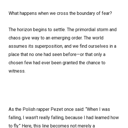
What happens when we cross the boundary of fear?
The horizon begins to settle. The primordial storm and
chaos give way to an emerging order. The world
assumes its superposition, and we find ourselves in a
place that no one had seen before—or that only a
chosen few had ever been granted the chance to
witness.
As the Polish rapper Pezet once said: “When I was
falling, I wasn’t really falling, because I had learned how
to fly.” Here, this line becomes not merely a