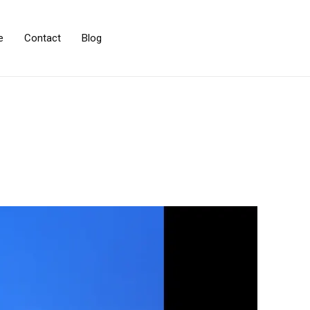
e
Contact
Blog