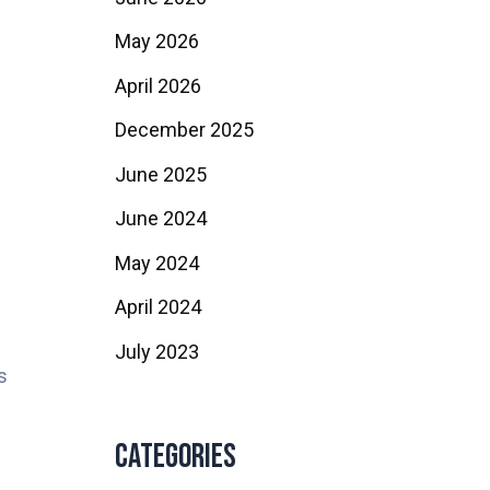
May 2026
April 2026
December 2025
June 2025
June 2024
May 2024
April 2024
July 2023
s
Categories