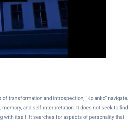
 of transformation and introspection, “Kolanko” navigate
 memory, and self-interpretation. It does not seek to find
with itself. It searches for aspects of personality that