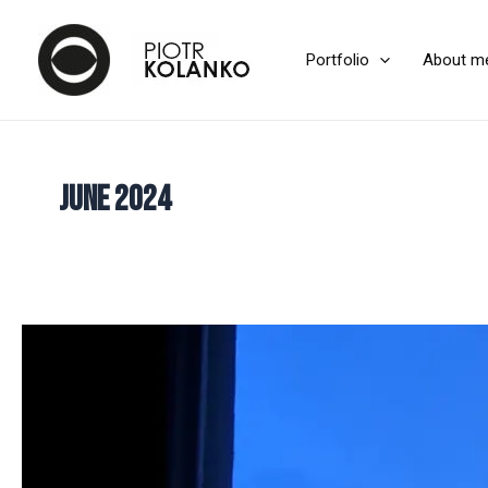
Portfolio
About m
June 2024