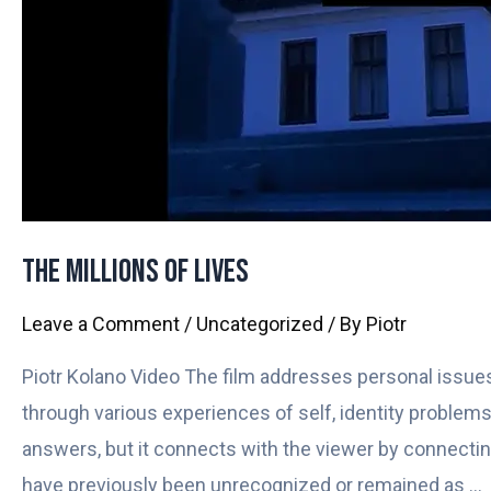
The Millions of Lives
Leave a Comment
/
Uncategorized
/ By
Piotr
Piotr Kolano Video The film addresses personal issues
through various experiences of self, identity problems,
answers, but it connects with the viewer by connecting 
have previously been unrecognized or remained as …