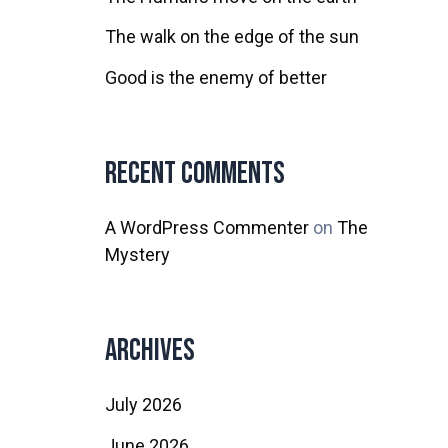
The walk on the edge of the sun
Good is the enemy of better
Recent Comments
A WordPress Commenter
on
The
Mystery
Archives
July 2026
June 2026