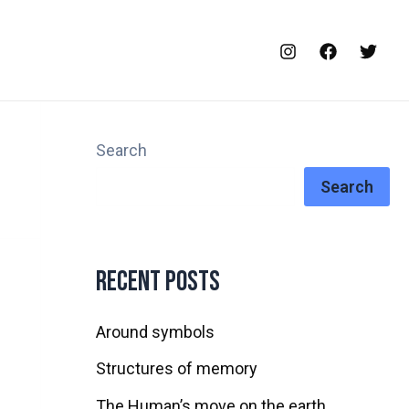
Search
Search
Recent Posts
Around symbols
Structures of memory
The Human’s move on the earth