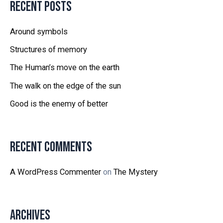
Recent Posts
Around symbols
Structures of memory
The Human’s move on the earth
The walk on the edge of the sun
Good is the enemy of better
Recent Comments
A WordPress Commenter
on
The Mystery
Archives