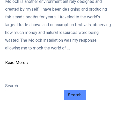
Moloch is another environment entirely designed and
created by myself. I have been designing and producing
fair stands booths for years. I traveled to the world’s
largest trade shows and consumption festivals, observing
how much money and natural resources were being
wasted. The Moloch installation was my response,
allowing me to mock the world of …
Read More »
Search
Search