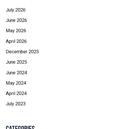
July 2026
June 2026
May 2026
April 2026
December 2025
June 2025
June 2024
May 2024
April 2024
July 2023