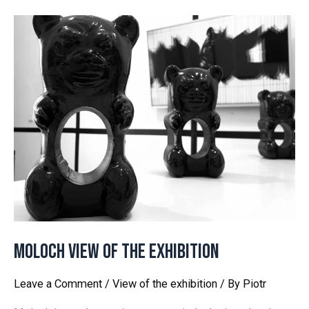
MOLOCH View of the exhibition
Leave a Comment
/
View of the exhibition
/ By
Piotr