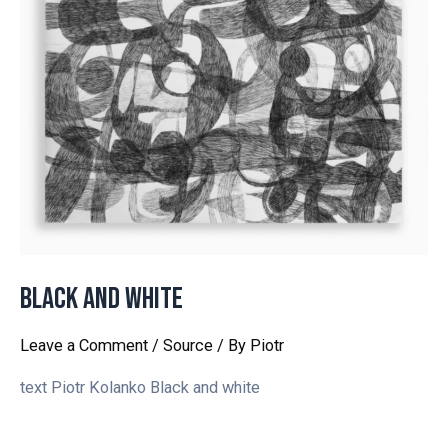
Black and white
Leave a Comment
/
Source
/ By
Piotr
text Piotr Kolanko Black and white