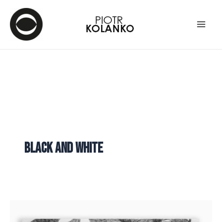
black and white